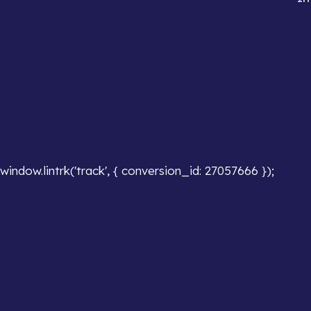
window.lintrk('track', { conversion_id: 27057666 });