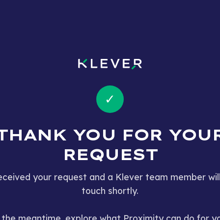
✓
THANK YOU FOR YOU
REQUEST
ceived your request and a Klever team member will
touch shortly.
 the meantime, explore what Proximity can do for y