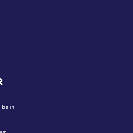
R
 be in
our