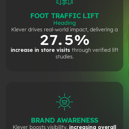
FOOT TRAFFIC LIFT
Heading
Klever drives real-world impact, delivering a
27.5%
increase in store visits
through verified lift
studies.
BRAND AWARENESS
Klever boosts visibility,
increasing overall