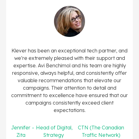
Klever has been an exceptional tech partner, and
we’re extremely pleased with their support and
expertise. Avi Benchimol and his team are highly
responsive, always helpful, and consistently offer
valuable recommendations that elevate our
campaigns. Their attention to detail and
commitment to excellence have ensured that our
campaigns consistently exceed client
expectations.
Jennifer
-
Head of Digital
,
CTN (The Canadian
Zita
Strategy
Traffic Network)