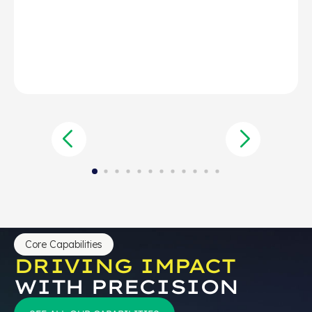
Core Capabilities
DRIVING IMPACT
WITH PRECISION