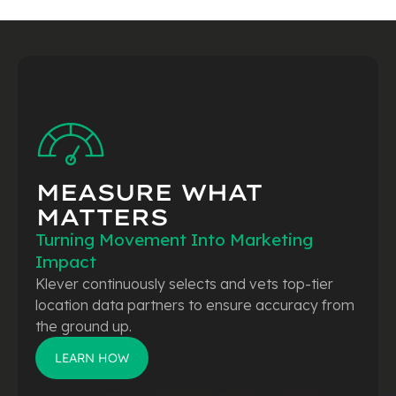
MEASURE WHAT
MATTERS
Turning Movement Into Marketing
Impact
Klever continuously selects and vets top-tier
location data partners to ensure accuracy from
the ground up.
LEARN HOW