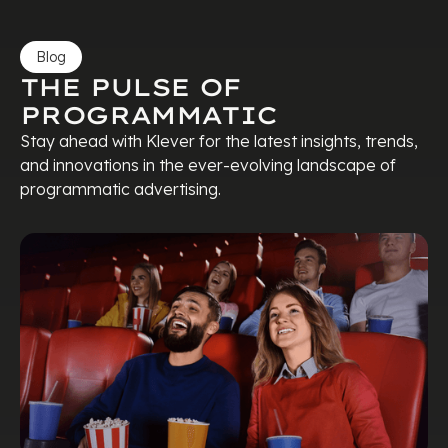
Blog
THE PULSE OF
PROGRAMMATIC
Stay ahead with Klever for the latest insights, trends,
and innovations in the ever-evolving landscape of
programmatic advertising.