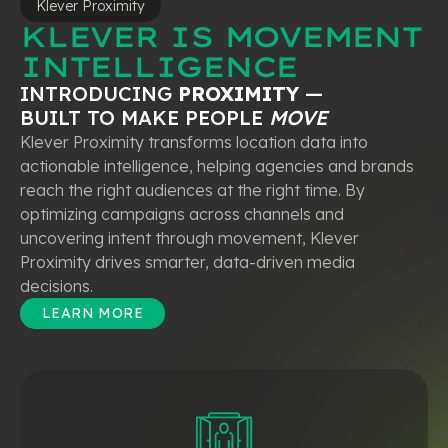
Klever Proximity
KLEVER IS MOVEMENT
INTELLIGENCE
INTRODUCING
PROXIMITY
—
BUILT TO MAKE PEOPLE
MOVE
Klever Proximity transforms location data into
actionable intelligence, helping agencies and brands
reach the right audiences at the right time. By
optimizing campaigns across channels and
uncovering intent through movement, Klever
Proximity drives smarter, data-driven media
decisions.
LEARN MORE