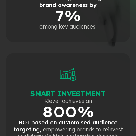
brand awareness by
7%
among key audiences.
SMART INVESTMENT
Klever achieves an
800%
ROI based on customised audience
targeting,
empowering brands to reinvest