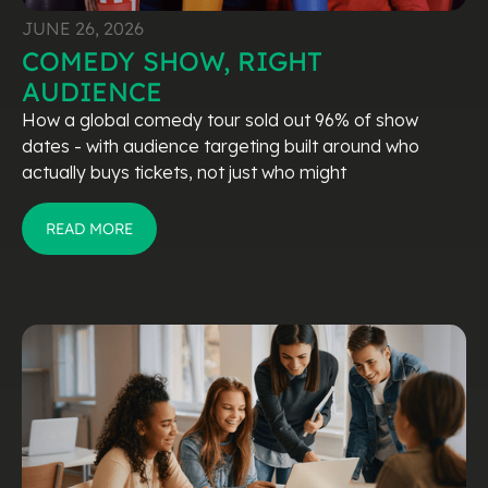
JUNE 26, 2026
COMEDY SHOW, RIGHT
AUDIENCE
How a global comedy tour sold out 96% of show
dates - with audience targeting built around who
actually buys tickets, not just who might
READ MORE