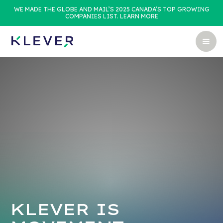
WE MADE THE GLOBE AND MAIL’S 2025 CANADA’S TOP GROWING
COMPANIES LIST. LEARN MORE
KLEVER IS