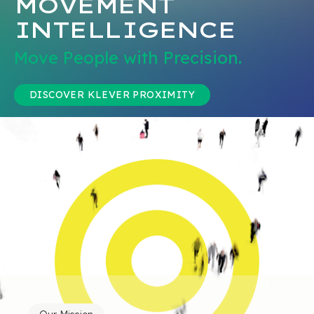
MOVEMENT
INTELLIGENCE
Move People with Precision.
DISCOVER KLEVER PROXIMITY