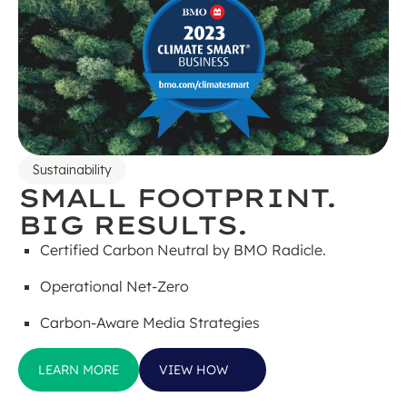
Sustainability
SMALL FOOTPRINT.
BIG RESULTS.
Certified Carbon Neutral by BMO Radicle.
Operational Net-Zero
Carbon-Aware Media Strategies
LEARN MORE
VIEW HOW