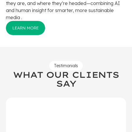
they are, and where they’re headed—combining AI
and human insight for smarter, more sustainable
media .
LEARN MORE
Testimonials
WHAT OUR CLIENTS
SAY