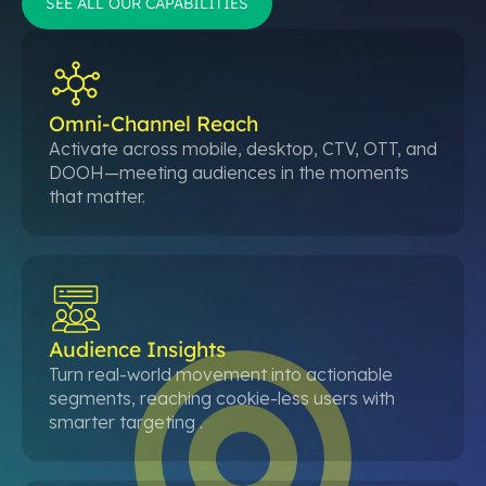
SEE ALL OUR CAPABILITIES
Omni-Channel Reach
Activate across mobile, desktop, CTV, OTT, and
DOOH—meeting audiences in the moments
that matter.
Audience Insights
Turn real-world movement into actionable
segments, reaching cookie-less users with
smarter targeting .