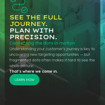
SEE THE FULL
JOURNEY.
PLAN WITH
PRECISION.
Connecting the dots in motion
Understanding your customer's journey is key to
uncovering new targeting opportunities — but
fragmented data often makes it hard to see the
whole picture.
That's where we come in.
LEARN HOW