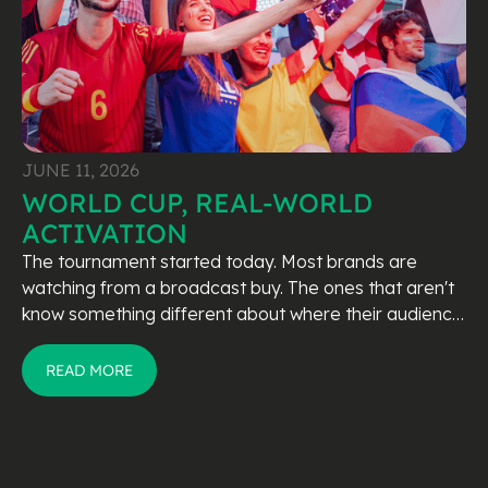
JUNE 11, 2026
WORLD CUP, REAL-WORLD
ACTIVATION
The tournament started today. Most brands are
watching from a broadcast buy. The ones that aren't
know something different about where their audience
actually is.
READ MORE