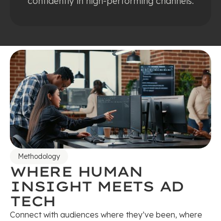
confidently in high-performing channels.
Methodology
WHERE HUMAN
INSIGHT MEETS AD
TECH
Connect with audiences where they’ve been, where