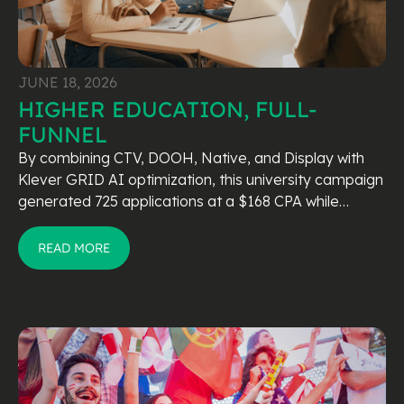
JUNE 18, 2026
HIGHER EDUCATION, FULL-
FUNNEL
By combining CTV, DOOH, Native, and Display with
Klever GRID AI optimization, this university campaign
generated 725 applications at a $168 CPA while
outperforming industry benchmarks.
READ MORE