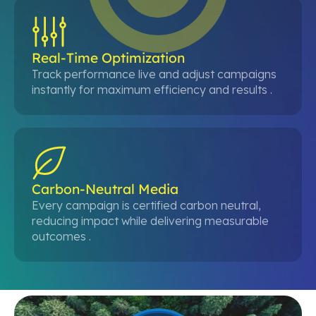
Real-Time Optimization
Track performance live and adjust campaigns
instantly for maximum efficiency and results .
Carbon-Neutral Media
Every campaign is certified carbon neutral,
reducing impact while delivering measurable
outcomes .