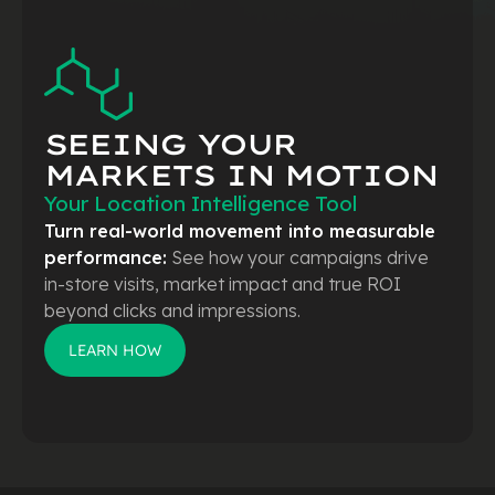
SEEING YOUR
MARKETS
IN MOTION
Your Location Intelligence Tool
Turn real-world movement into measurable
performance:
See how your campaigns drive
in-store visits, market impact and true ROI
beyond clicks and impressions.
LEARN HOW