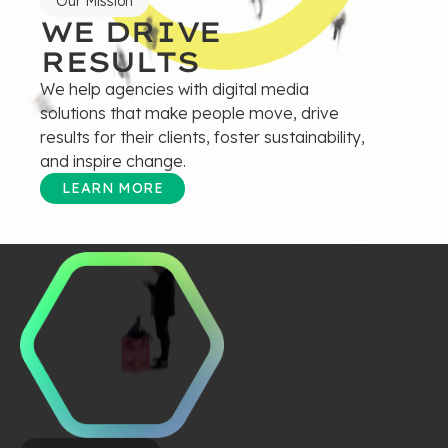
Our Mission
WE DRIVE
RESULTS
We help agencies with digital media
solutions that make people move, drive
results for their clients, foster sustainability,
and inspire change.
LEARN MORE