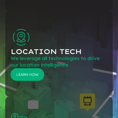
LOCATION TECH
We leverage all technologies to drive
our location intelligence
LEARN HOW