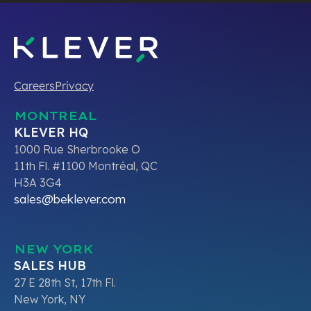
Careers
Privacy
MONTREAL
KLEVER HQ
1000 Rue Sherbrooke O
11th Fl. #1100 Montréal, QC
H3A 3G4
sales@beklever.com
NEW YORK
SALES HUB
27 E 28th St, 17th Fl.
New York, NY