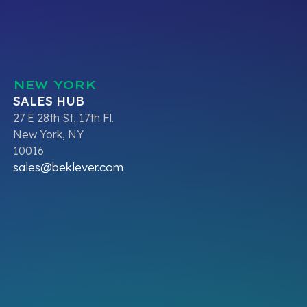
NEW YORK
SALES HUB
27 E 28th St, 17th Fl.
New York, NY
10016
sales@beklever.com