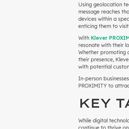
Using geolocation te
message reaches thos
devices within a spe
enticing them to visi
With
Klever PROXI
resonate with their l
Whether promoting a 
their presence, Kle
with potential custom
In-person businesses
PROXIMITY to attrac
KEY 
While digital techno
continue to thrive on