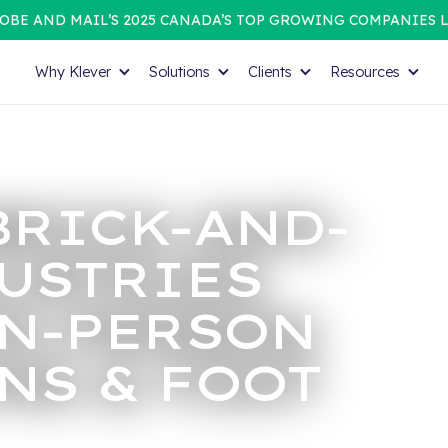
OBE AND MAIL’S 2025 CANADA’S TOP GROWING COMPANIES L
Why Klever
Solutions
Clients
Resources
BRICK-AND-
USTRIES
IN-PERSON
NS & FOOT