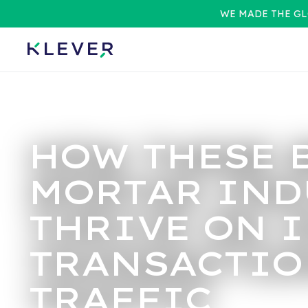
WE MADE THE GL
HOW THESE 
MORTAR IND
THRIVE ON 
TRANSACTIO
TRAFFIC