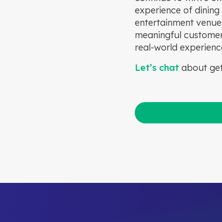
experience of dining 
entertainment venues
meaningful customer i
real-world experienc
Let’s chat
about get