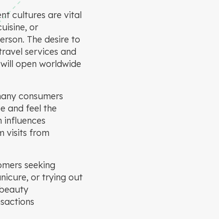
nt cultures are vital
uisine, or
erson. The desire to
travel services and
 will open worldwide
, many consumers
ee and feel the
n influences
 visits from
omers seeking
nicure, or trying out
 beauty
nsactions