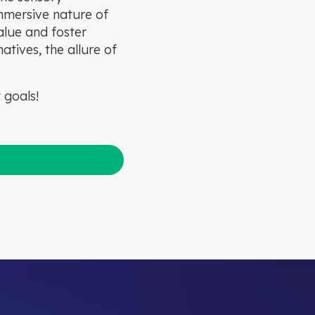
immersive nature of
alue and foster
tives, the allure of
 goals!