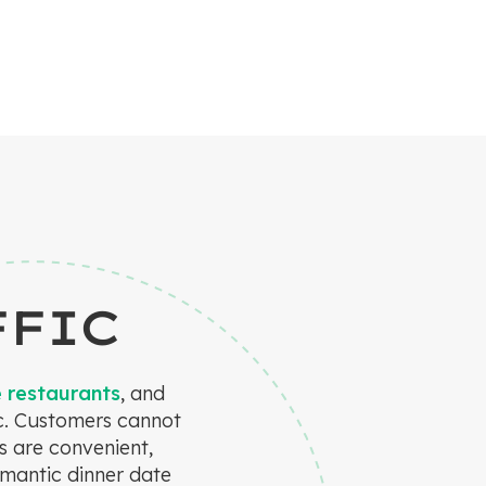
FFIC
e restaurants
, and
ic. Customers cannot
s are convenient,
omantic dinner date