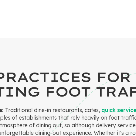
PRACTICES FOR
ING FOOT TRA
e:
Traditional dine-in restaurants, cafes,
quick servic
les of establishments that rely heavily on foot traff
atmosphere of dining out, so although delivery service
 unforgettable dining-out experience. Whether it's a r