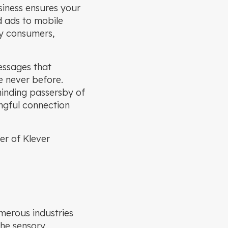
siness ensures your
d ads to mobile
by consumers,
essages that
e never before.
minding passersby of
ngful connection
er of Klever
merous industries
the sensory