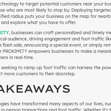
chnology to target potential customers near your bu
e who are most likely to stop by. Deploying targete
cified radius puts your business on the map for near
t and explore what you have to offer.
MITY
, businesses can craft personalized and timely m
ocal audience, driving engagement and foot traffic lik
flash sale, announcing a special event, or simply re
ver PROXIMITY empowers businesses to make a meani
ers in real-time.
 seeking to ramp up foot traffic can harness the pow
t more customers to their doorstep.
TAKEAWAYS
logies have transformed many aspects of our lives, nu
 in-person transactions and foot traffic. Whether it's 