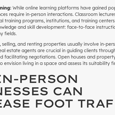
ning:
While online learning platforms have gained pop
ces require in-person interactions. Classroom lecture
 training programs, institutions, and training centers
owledge and skill development: face-to-face instruct
 fields.
 selling, and renting properties usually involve in-per
al estate agents are crucial in guiding clients throug
nd facilitating negotiations. Open houses and propert
envision living in a space and assess its suitability fi
IN-PERSON
NESSES CAN
ASE FOOT TRAF