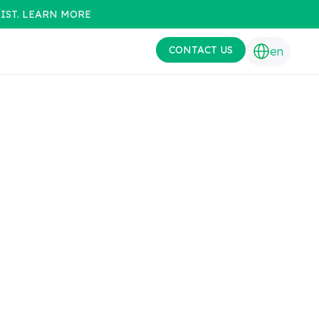
IST. LEARN MORE
CONTACT US
en