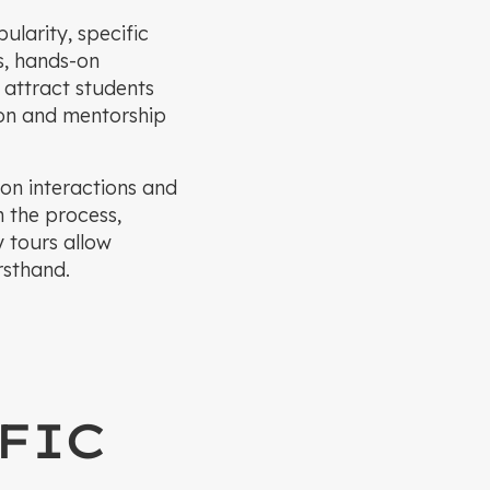
ularity, specific
s, hands-on
 attract students
ion and mentorship
son interactions and
h the process,
y tours allow
rsthand.
FIC