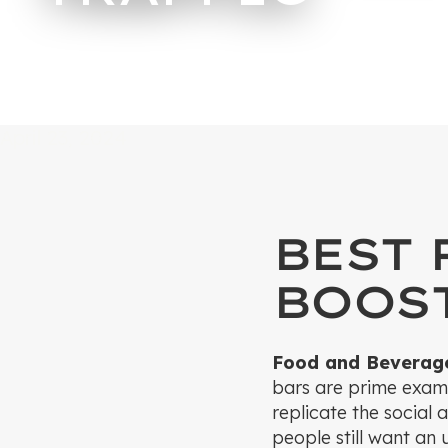
April 23, 2024
BEST 
BOOST
Food and Beverag
bars are prime examp
replicate the social 
people still want an