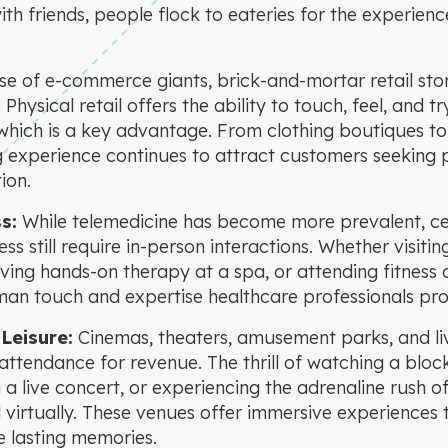
th friends, people flock to eateries for the experien
ise of e-commerce giants, brick-and-mortar retail sto
hysical retail offers the ability to touch, feel, and 
hich is a key advantage. From clothing boutiques to 
g experience continues to attract customers seeking 
ion.
s:
While telemedicine has become more prevalent, ce
ss still require in-person interactions. Whether visitin
ving hands-on therapy at a spa, or attending fitness 
an touch and expertise healthcare professionals pro
Leisure:
Cinemas, theaters, amusement parks, and li
 attendance for revenue. The thrill of watching a blo
 a live concert, or experiencing the adrenaline rush of
 virtually. These venues offer immersive experiences 
 lasting memories.