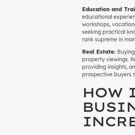
Education and Trai
educational experien
workshops, vocational
seeking practical kn
rank supreme in many
Real Estate:
Buying,
property viewings. Re
providing insights, a
prospective buyers to 
HOW 
BUSI
INCRE