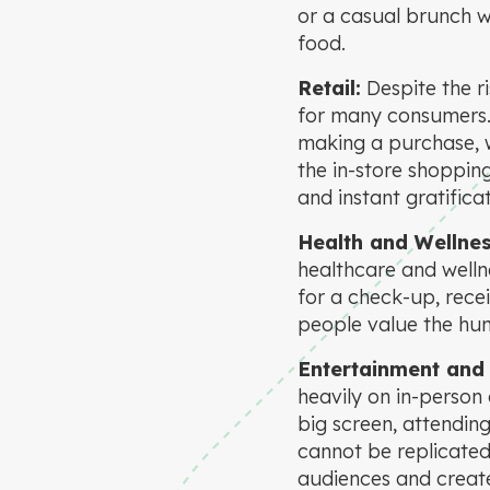
or a casual brunch wi
food.
Retail:
Despite the r
for many consumers. P
making a purchase, w
the in-store shoppin
and instant gratificat
Health and Wellnes
healthcare and wellne
for a check-up, recei
people value the hum
Entertainment and 
heavily on in-person
big screen, attending
cannot be replicated
audiences and create