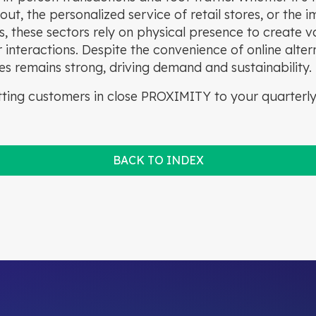
out, the personalized service of retail stores, or the 
, these sectors rely on physical presence to create v
nteractions. Despite the convenience of online alterna
es remains strong, driving demand and sustainability.
ting customers in close PROXIMITY to your quarterly
BACK TO INDEX