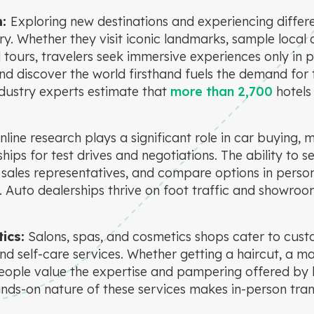
m:
Exploring new destinations and experiencing differe
ry. Whether they visit iconic landmarks, sample local c
 tours, travelers seek immersive experiences only in p
nd discover the world firsthand fuels the demand for 
ustry experts estimate that
more than 2,700
hotels
nline research plays a significant role in car buying
ships for test drives and negotiations. The ability to s
h sales representatives, and compare options in perso
. Auto dealerships thrive on foot traffic and showroom
ics:
Salons, spas, and cosmetics shops cater to cust
d self-care services. Whether getting a haircut, a ma
ople value the expertise and pampering offered by
ands-on nature of these services makes in-person tra