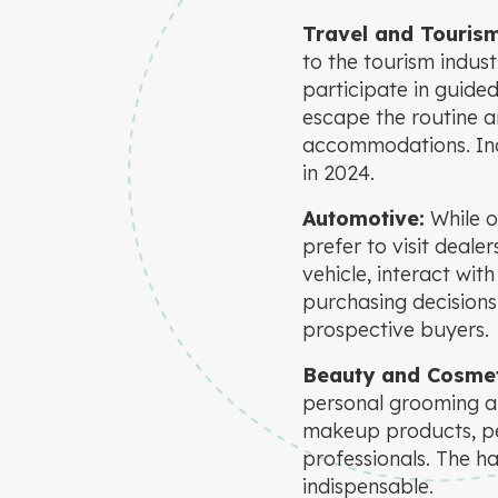
Travel and Touris
to the tourism indust
participate in guided
escape the routine a
accommodations. Ind
in 2024.
Automotive:
While o
prefer to visit dealer
vehicle, interact wit
purchasing decisions
prospective buyers.
Beauty and Cosmet
personal grooming an
makeup products, pe
professionals. The h
indispensable.