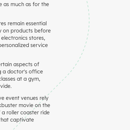
ce as much as for the
res remain essential
try on products before
electronics stores,
personalized service
rtain aspects of
g a doctor's office
classes at a gym,
vide.
ve event venues rely
ckbuster movie on the
 a roller coaster ride
that captivate