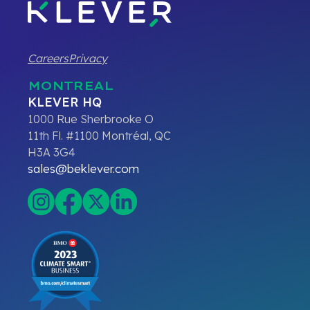
Careers
Privacy
MONTREAL
KLEVER HQ
1000 Rue Sherbrooke O
11th Fl. #1100 Montréal, QC
H3A 3G4
sales@beklever.com