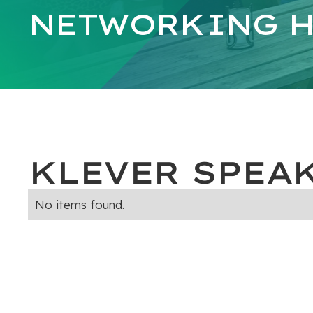
NETWORKING H
KLEVER SPEA
No items found.