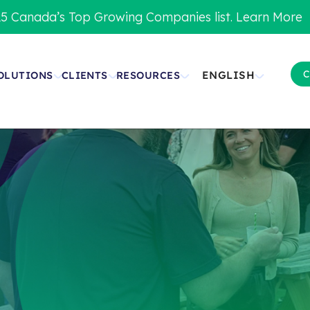
5 Canada’s Top Growing Companies list. Learn More
C
ENGLISH
OLUTIONS
CLIENTS
RESOURCES