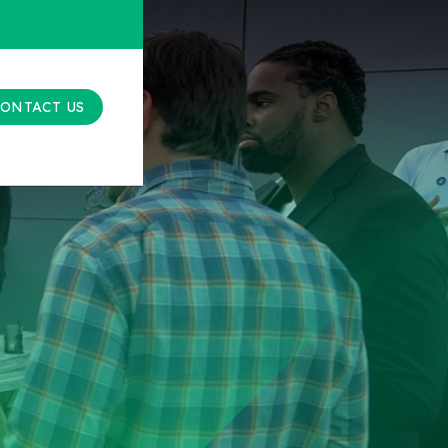
ONTACT US