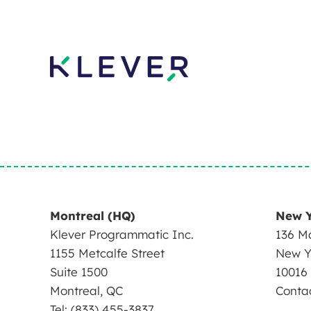
Montreal (HQ)
New 
Klever Programmatic Inc.
136 Ma
1155 Metcalfe Street
New Y
Suite 1500
10016
Montreal, QC
Conta
Tel: (833) 455-3837