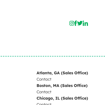
Atlanta, GA (Sales Office)
Contact
Boston, MA (Sales Office)
Contact
Chicago, IL (Sales Office)
Contact