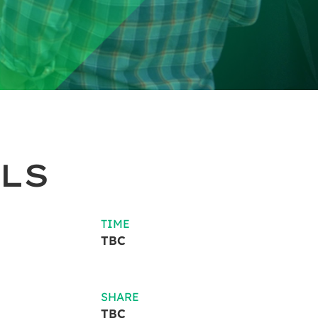
LS
TIME
TBC
SHARE
TBC