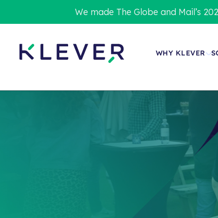
We made The Globe and Mail’s 202
WHY KLEVER
S