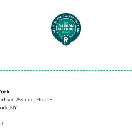
York
dison Avenue, Floor 5
ork, NY
ct