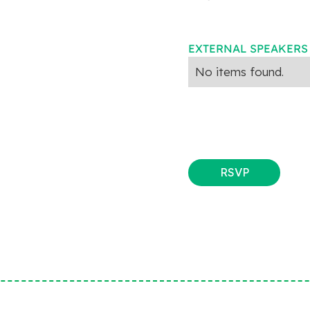
EXTERNAL SPEAKERS
No items found.
RSVP