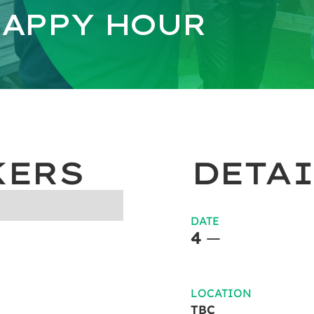
APPY HOUR
KERS
DETAI
DATE
4
—
LOCATION
TBC