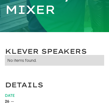
MIXER
KLEVER SPEAKERS
No items found.
DETAILS
DATE
26
—