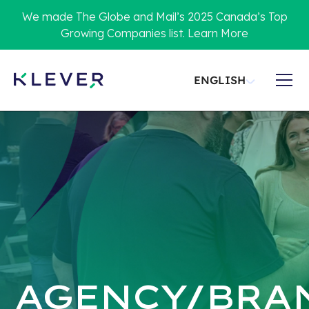
We made The Globe and Mail’s 2025 Canada’s Top
Growing Companies list. Learn More
ENGLISH
AGENCY/BRA