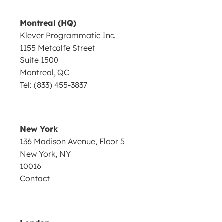
Montreal (HQ)
Klever Programmatic Inc.
1155 Metcalfe Street
Suite 1500
Montreal, QC
Tel: (833) 455-3837
New York
136 Madison Avenue, Floor 5
New York, NY
10016
Contact