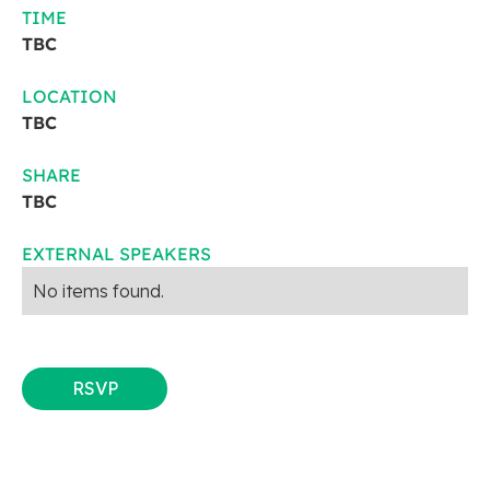
TIME
TBC
LOCATION
TBC
SHARE
TBC
EXTERNAL SPEAKERS
No items found.
RSVP