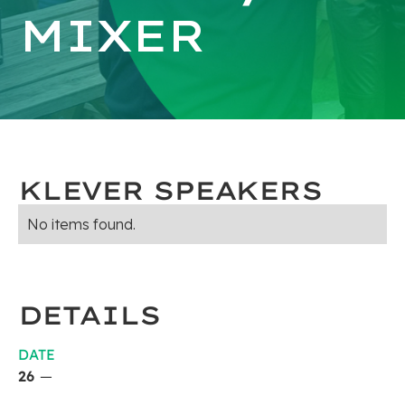
MIXER
KLEVER SPEAKERS
No items found.
DETAILS
DATE
26
—