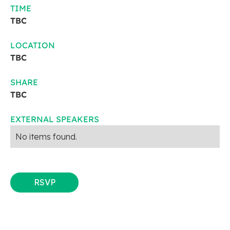
TIME
TBC
LOCATION
TBC
SHARE
TBC
EXTERNAL SPEAKERS
No items found.
RSVP