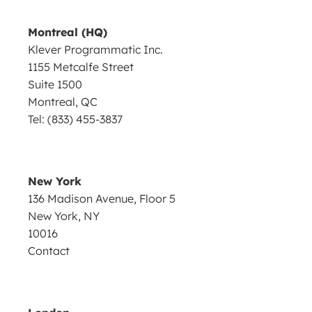
Montreal (HQ)
Klever Programmatic Inc.
1155 Metcalfe Street
Suite 1500
Montreal, QC
Tel: (833) 455-3837
New York
136 Madison Avenue, Floor 5
New York, NY
10016
Contact