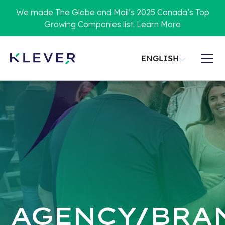
We made The Globe and Mail’s 2025 Canada’s Top
Growing Companies list. Learn More
ENGLISH
AGENCY/BRA