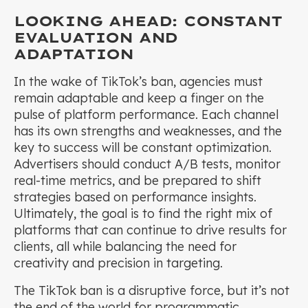
LOOKING AHEAD: CONSTANT
EVALUATION AND
ADAPTATION
In the wake of TikTok’s ban, agencies must
remain adaptable and keep a finger on the
pulse of platform performance. Each channel
has its own strengths and weaknesses, and the
key to success will be constant optimization.
Advertisers should conduct A/B tests, monitor
real-time metrics, and be prepared to shift
strategies based on performance insights.
Ultimately, the goal is to find the right mix of
platforms that can continue to drive results for
clients, all while balancing the need for
creativity and precision in targeting.
The TikTok ban is a disruptive force, but it’s not
the end of the world for programmatic