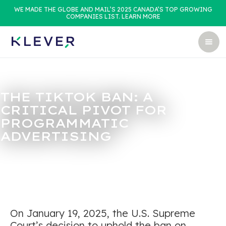
WE MADE THE GLOBE AND MAIL’S 2025 CANADA’S TOP GROWING
COMPANIES LIST. LEARN MORE
THE TIKTOK BAN: A
CRITICAL PIVOT FOR
PROGRAMMATIC
ADVERTISING
On January 19, 2025, the U.S. Supreme
Court’s decision to uphold the ban on