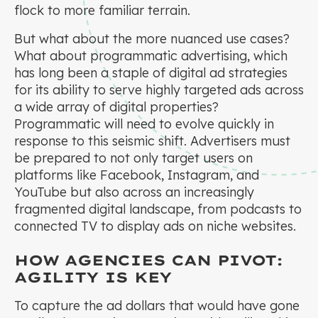
flock to more familiar terrain.
But what about the more nuanced use cases?
What about programmatic advertising, which
has long been a staple of digital ad strategies
for its ability to serve highly targeted ads across
a wide array of digital properties?
Programmatic will need to evolve quickly in
response to this seismic shift. Advertisers must
be prepared to not only target users on
platforms like Facebook, Instagram, and
YouTube but also across an increasingly
fragmented digital landscape, from podcasts to
connected TV to display ads on niche websites.
HOW AGENCIES CAN PIVOT:
AGILITY IS KEY
To capture the ad dollars that would have gone