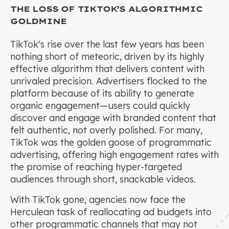
THE LOSS OF TIKTOK’S ALGORITHMIC
GOLDMINE
TikTok's rise over the last few years has been
nothing short of meteoric, driven by its highly
effective algorithm that delivers content with
unrivaled precision. Advertisers flocked to the
platform because of its ability to generate
organic engagement—users could quickly
discover and engage with branded content that
felt authentic, not overly polished. For many,
TikTok was the golden goose of programmatic
advertising, offering high engagement rates with
the promise of reaching hyper-targeted
audiences through short, snackable videos.
With TikTok gone, agencies now face the
Herculean task of reallocating ad budgets into
other programmatic channels that may not