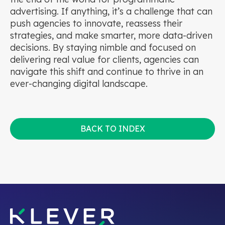
advertising. If anything, it’s a challenge that can
push agencies to innovate, reassess their
strategies, and make smarter, more data-driven
decisions. By staying nimble and focused on
delivering real value for clients, agencies can
navigate this shift and continue to thrive in an
ever-changing digital landscape.
BACK TO INDEX