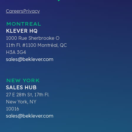
Careers
Privacy
MONTREAL
KLEVER HQ
1000 Rue Sherbrooke O
11th Fl. #1100 Montréal, QC
H3A 3G4
sales@beklever.com
NEW YORK
SALES HUB
27 E 28th St, 17th Fl.
New York, NY
10016
sales@beklever.com