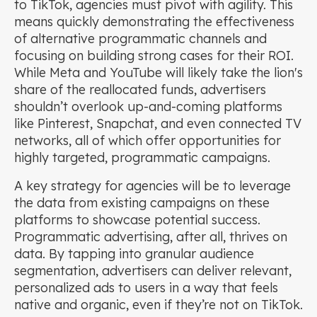
to TikTok, agencies must pivot with agility. This
means quickly demonstrating the effectiveness
of alternative programmatic channels and
focusing on building strong cases for their ROI.
While Meta and YouTube will likely take the lion's
share of the reallocated funds, advertisers
shouldn’t overlook up-and-coming platforms
like Pinterest, Snapchat, and even connected TV
networks, all of which offer opportunities for
highly targeted, programmatic campaigns.
A key strategy for agencies will be to leverage
the data from existing campaigns on these
platforms to showcase potential success.
Programmatic advertising, after all, thrives on
data. By tapping into granular audience
segmentation, advertisers can deliver relevant,
personalized ads to users in a way that feels
native and organic, even if they’re not on TikTok.