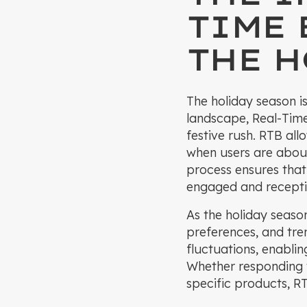
TIME
THE H
The holiday season is
landscape, Real-Time
festive rush. RTB all
when users are abou
process ensures that
engaged and recepti
As the holiday seaso
preferences, and tre
fluctuations, enablin
Whether responding t
specific products, R