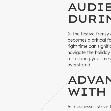
AUDI
DURI
In the festive frenzy
becomes a critical f
right time can signi
navigate the holiday
of tailoring your me
overstated.
ADVA
WITH
As businesses strive