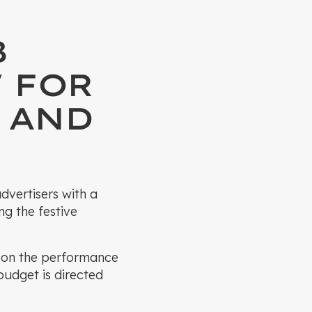
B
 FOR
 AND
dvertisers with a
ng the festive
d on the performance
budget is directed