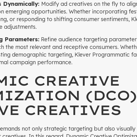
s Dynamically:
Modify ad creatives on the fly to alig
 on emerging opportunities. Whether incorporating fest
ng, or responding to shifting consumer sentiments, 
ve adjustments.
ng Parameters:
Refine audience targeting parameters
ach the most relevant and receptive consumers. Whet
ting demographic targeting, Klever Programmatic faci
imal campaign performance.
MIC CREATIVE
IZATION (DCO)
VE CREATIVES
emands not only strategic targeting but also visuall
t creatives. In this regard, Dynamic Creative Optimi