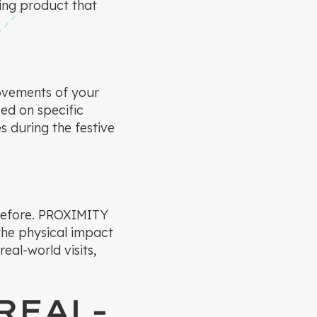
ing product that
ovements of your
ed on specific
s during the festive
 before. PROXIMITY
 the physical impact
eal-world visits,
REAL-