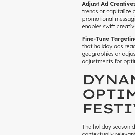
Adjust Ad Creative
trends or capitalize
promotional messagi
enables swift creati
Fine-Tune Targeti
that holiday ads re
geographies or adjus
adjustments for opt
DYNA
OPTIM
FESTI
The holiday season d
contextually relevan