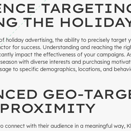
ENCE TARGETIN
NG THE HOLIDA
 of holiday advertising, the ability to precisely target
actor for success. Understanding and reaching the rig
ficantly impact the effectiveness of your campaigns. 
 season with diverse interests and purchasing motiva
ssage to specific demographics, locations, and behav
NCED GEO-TARG
 PROXIMITY
 to connect with their audience in a meaningful way,