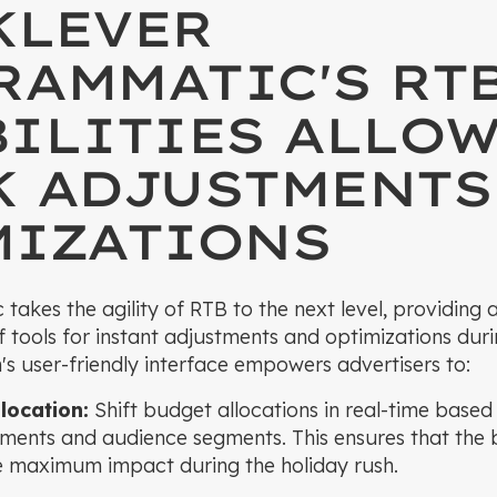
KLEVER
RAMMATIC'S RT
ILITIES ALLOW
K ADJUSTMENTS
MIZATIONS
akes the agility of RTB to the next level, providing a
 tools for instant adjustments and optimizations duri
's user-friendly interface empowers advertisers to:
location:
Shift budget allocations in real-time base
ements and audience segments. This ensures that the 
he maximum impact during the holiday rush.