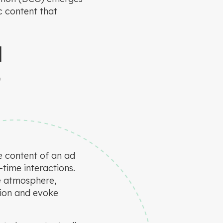
c content that
N
G
e content of an ad
time interactions.
ve atmosphere,
tion and evoke