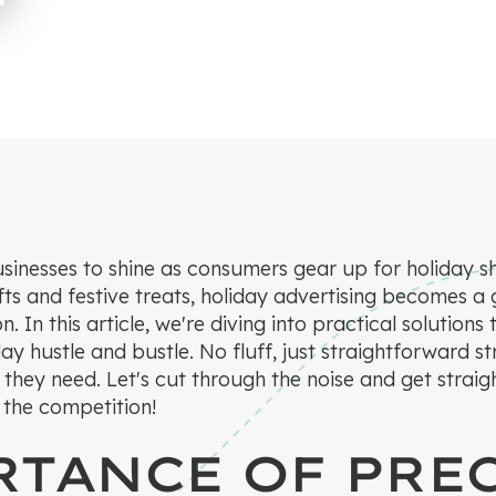
usinesses to shine as consumers gear up for holiday s
ifts and festive treats, holiday advertising becomes a
on. In this article, we're diving into practical solutio
day hustle and bustle. No fluff, just straightforward s
 they need. Let's cut through the noise and get strai
” the competition!
TANCE OF PRE