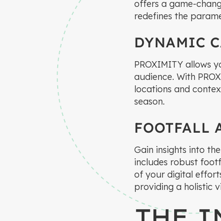
offers a game-chang
redefines the paramet
DYNAMIC 
PROXIMITY allows yo
audience. With PROX
locations and context
season.
FOOTFALL 
Gain insights into t
includes robust footf
of your digital effor
providing a holistic
THE I