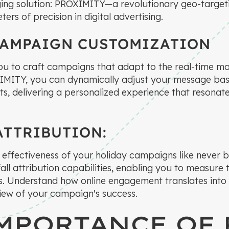
ing solution: PROXIMITY—a revolutionary geo-target
ers of precision in digital advertising.
CAMPAIGN CUSTOMIZATION
u to craft campaigns that adapt to the real-time m
IMITY, you can dynamically adjust your message bas
s, delivering a personalized experience that resonate
ATTRIBUTION:
he effectiveness of your holiday campaigns like never
all attribution capabilities, enabling you to measure
ts. Understand how online engagement translates into r
 view of your campaign's success.
MPORTANCE OF 