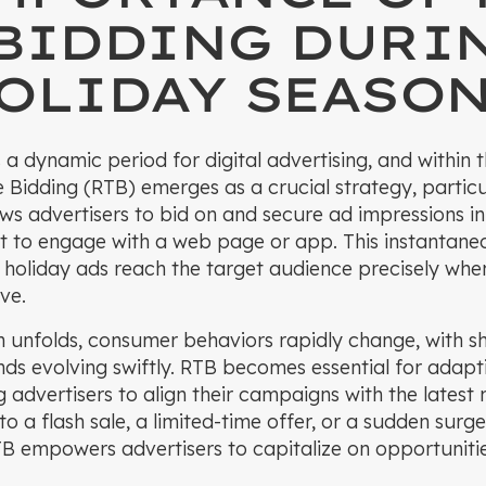
 BIDDING DURI
OLIDAY SEASO
 a dynamic period for digital advertising, and within t
 Bidding (RTB) emerges as a crucial strategy, particu
ows advertisers to bid on and secure ad impressions in 
t to engage with a web page or app. This instantane
 holiday ads reach the target audience precisely whe
ve.
n unfolds, consumer behaviors rapidly change, with s
nds evolving swiftly. RTB becomes essential for adapt
g advertisers to align their campaigns with the lates
o a flash sale, a limited-time offer, or a sudden surg
TB empowers advertisers to capitalize on opportuniti