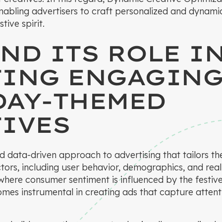
enabling advertisers to craft personalized and dynami
tive spirit.
ND ITS ROLE I
TING ENGAGIN
DAY-THEMED
IVES
 data-driven approach to advertising that tailors th
tors, including user behavior, demographics, and real-
 where consumer sentiment is influenced by the festi
mes instrumental in creating ads that capture atten