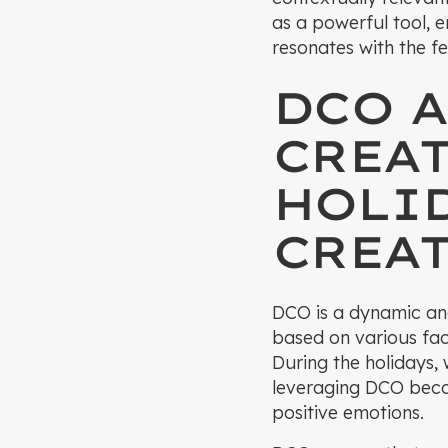
as a powerful tool, 
resonates with the fes
DCO A
CREA
HOLI
CREAT
DCO is a dynamic and
based on various fac
During the holidays,
leveraging DCO beco
positive emotions.