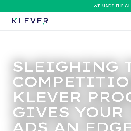
WE MADE THE GL
SLEIGHING 
COMPETITIO
KLEVER PRO
GIVES YOUR
ADS AN EDG