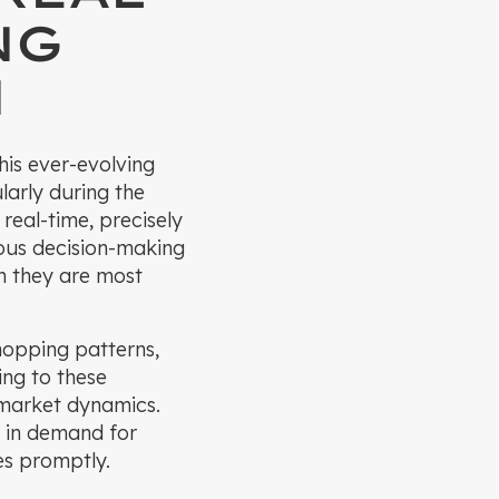
NG
N
his ever-evolving
larly during the
real-time, precisely
ous decision-making
n they are most
hopping patterns,
ing to these
t market dynamics.
e in demand for
es promptly.