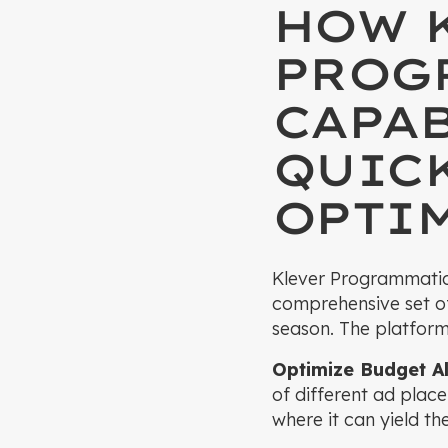
HOW 
PROG
CAPAB
QUIC
OPTI
Klever Programmatic t
comprehensive set of
season. The platform
Optimize Budget Al
of different ad plac
where it can yield t