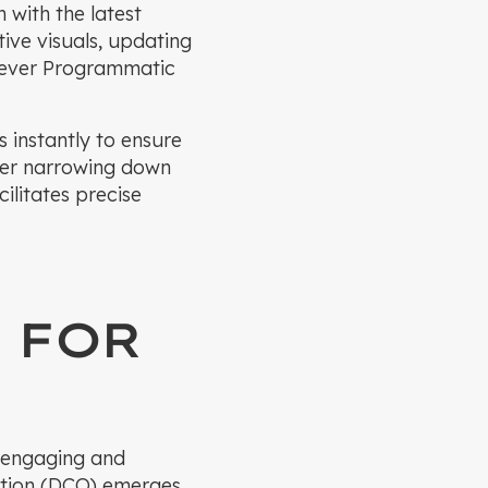
n with the latest
ive visuals, updating
Klever Programmatic
 instantly to ensure
her narrowing down
litates precise
 FOR
y engaging and
zation (DCO) emerges