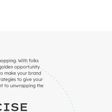
hopping. With folks
 golden opportunity
ns to make your brand
trategies to give your
ght to unwrapping the
CISE