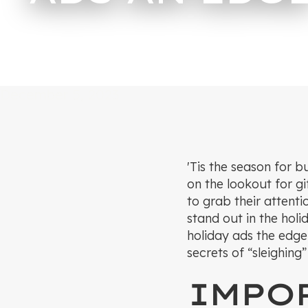
December 5, 2023
'Tis the season for b
on the lookout for g
to grab their attenti
stand out in the holi
holiday ads the edge
secrets of “sleighing
IMPOR