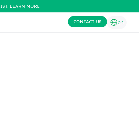
IST. LEARN MORE
CONTACT US
en