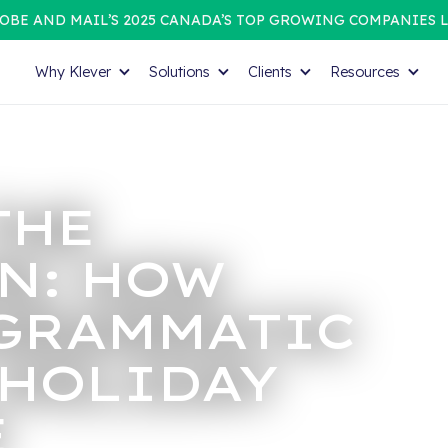
OBE AND MAIL’S 2025 CANADA’S TOP GROWING COMPANIES L
Why Klever
Solutions
Clients
Resources
THE
N: HOW
GRAMMATIC
 HOLIDAY
E