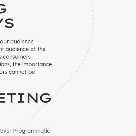
G
YS
 your audience
ht audience at the
As consumers
tions, the importance
iors cannot be
ETING
 Klever Programmatic