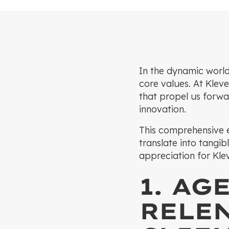
October 2, 2024
In the dynamic world
core values. At Kleve
that propel us forwar
innovation.
This comprehensive e
translate into tangib
appreciation for Klev
1. AG
RELE