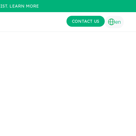
IST. LEARN MORE
CONTACT US
en