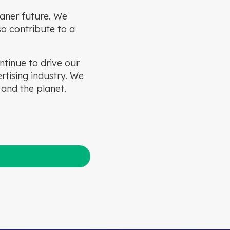
leaner future. We
so contribute to a
ntinue to drive our
tising industry. We
 and the planet.