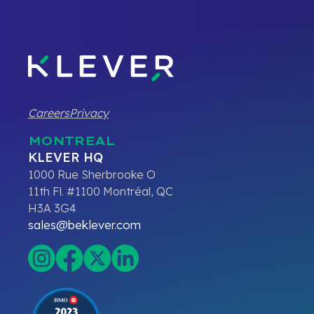
Careers
Privacy
MONTREAL
KLEVER HQ
1000 Rue Sherbrooke O
11th Fl. #1100 Montréal, QC
H3A 3G4
sales@beklever.com