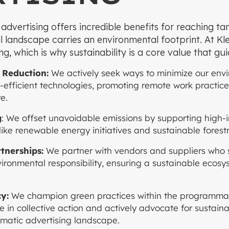
vertising offers incredible benefits for reaching tar
al landscape carries an environmental footprint. At Kle
ng, which is why sustainability is a core value that gu
 Reduction:
We actively seek ways to minimize our env
y-efficient technologies, promoting remote work practice
e.
g
: We offset unavoidable emissions by supporting high
like renewable energy initiatives and sustainable forestr
rtnerships:
We partner with vendors and suppliers who 
ronmental responsibility, ensuring a sustainable ecosy
y:
We champion green practices within the programmat
e in collective action and actively advocate for sustain
matic advertising landscape.