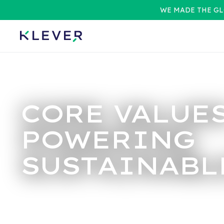
WE MADE THE GL
CORE VALUE
POWERING
SUSTAINABL