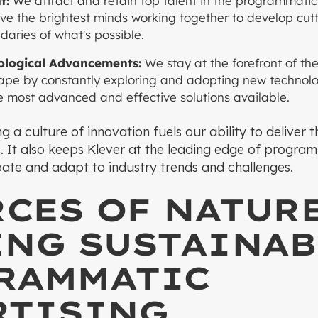
t:
We attract and retain top talent in the programmatic 
ve the brightest minds working together to develop cut
aries of what's possible.
logical Advancements:
We stay at the forefront of t
ape by constantly exploring and adopting new technolog
he most advanced and effective solutions available.
g a culture of innovation fuels our ability to deliver 
ts. It also keeps Klever at the leading edge of progra
ipate and adapt to industry trends and challenges.
RCES OF NATURE
ING SUSTAINAB
RAMMATIC
RTISING