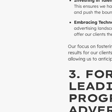
Investing in Talen
This ensures we ha
and push the bound
Embracing Techno
advertising landsc
offer our clients t
Our focus on fosterin
results for our clien
allowing us to antic
3. FO
LEAD
PROG
ADVE