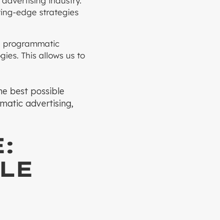
advertising industry.
ting-edge strategies
he programmatic
ies. This allows us to
the best possible
mmatic advertising,
:
LE