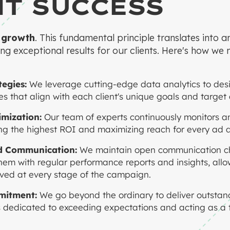
NT SUCCESS
 growth
. This fundamental principle translates into 
ng exceptional results for our clients. Here's how we 
egies:
We leverage cutting-edge data analytics to des
s that align with each client's unique goals and target
mization:
Our team of experts continuously monitors a
g the highest ROI and maximizing reach for every ad d
d Communication:
We maintain open communication ch
 them with regular performance reports and insights, all
ved at every stage of the campaign.
mitment:
We go beyond the ordinary to deliver outstand
 dedicated to exceeding expectations and acting as a t