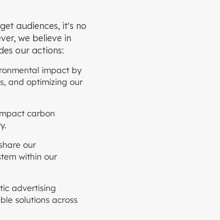
get audiences, it's no
ver, we believe in
ides our actions:
ironmental impact by
s, and optimizing our
-impact carbon
y.
share our
stem within our
ic advertising
able solutions across