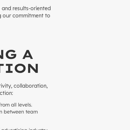
e and results-oriented
ng our commitment to
NG A
TION
vity, collaboration,
ction:
om all levels.
ion between team