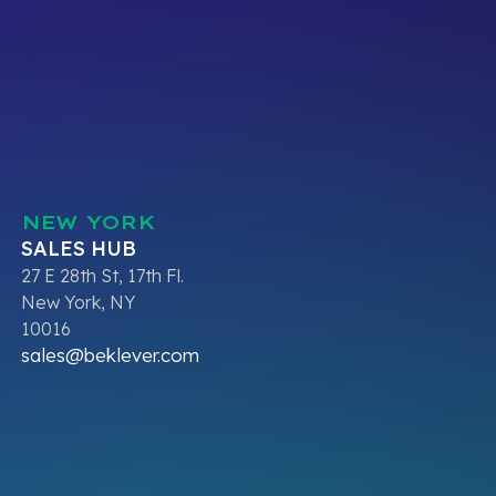
NEW YORK
SALES HUB
27 E 28th St, 17th Fl.
New York, NY
10016
sales@beklever.com