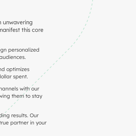
an unwavering
manifest this core
ign personalized
 audiences.
nd optimizes
ollar spent.
annels with our
owing them to stay
ing results. Our
rue partner in your