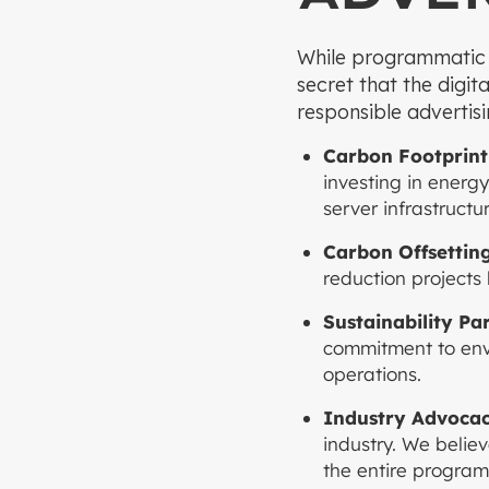
While programmatic ad
secret that the digit
responsible advertisi
Carbon Footprint
investing in energ
server infrastructur
Carbon Offsettin
reduction projects 
Sustainability Pa
commitment to envi
operations.
Industry Advocac
industry. We believ
the entire program