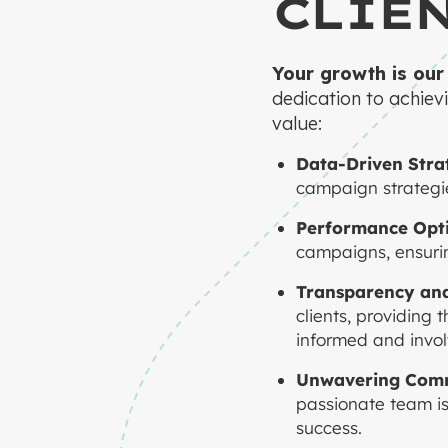
CLIE
Your growth is our
dedication to achievi
value:
Data-Driven Strat
campaign strategie
Performance Opti
campaigns, ensurin
Transparency an
clients, providing
informed and invol
Unwavering Com
passionate team is
success.