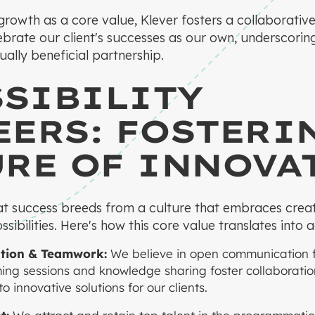
t growth as a core value, Klever fosters a collaborativ
brate our client's successes as our own, underscori
ally beneficial partnership.
SSIBILITY
ERS: FOSTERI
URE OF INNOVA
at success breeds from a culture that embraces creati
sibilities. Here's how this core value translates into a
ion & Teamwork:
We believe in open communication fr
ming sessions and knowledge sharing foster collaborat
 innovative solutions for our clients.