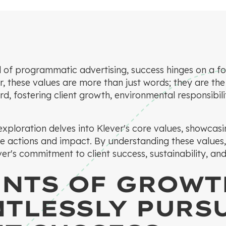
 of programmatic advertising, success hinges on a f
r, these values are more than just words; they are the
d, fostering client growth, environmental responsibili
xploration delves into Klever's core values, showcas
le actions and impact. By understanding these values,
er's commitment to client success, sustainability, and
ENTS OF GROWT
NTLESSLY PURS