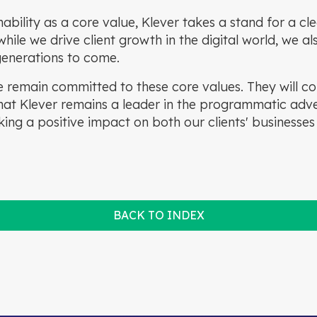
inability as a core value, Klever takes a stand for a c
hile we drive client growth in the digital world, we al
 generations to come.
 remain committed to these core values. They will co
at Klever remains a leader in the programmatic adver
ing a positive impact on both our clients' businesses
BACK TO INDEX