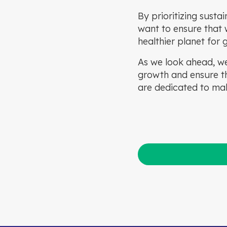
By prioritizing susta
want to ensure that w
healthier planet for
As we look ahead, we
growth and ensure th
are dedicated to mak