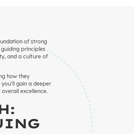
oundation of strong
 guiding principles
ty, and a culture of
ing how they
 you'll gain a deeper
 overall excellence.
H:
UING