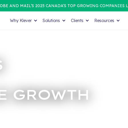
OBE AND MAIL’S 2025 CANADA’S TOP GROWING COMPANIES L
Why Klever
Solutions
Clients
Resources
S
E GROWTH