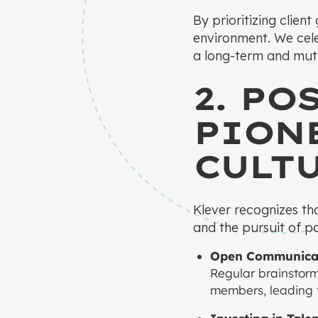
By prioritizing clien
environment. We cele
a long-term and mutu
2. PO
PIONE
CULT
Klever recognizes th
and the pursuit of pos
Open Communicat
Regular brainstor
members, leading to