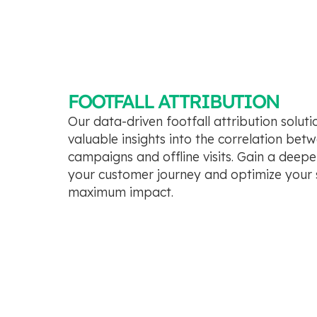
FOOTFALL ATTRIBUTION
Our data-driven footfall attribution solut
valuable insights into the correlation bet
campaigns and offline visits. Gain a deep
your customer journey and optimize your s
maximum impact.