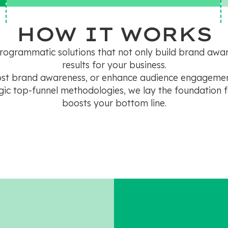
HOW IT WORKS
programmatic solutions that not only build brand aw
results for your business.
oost brand awareness, or enhance audience engagemen
ic top-funnel methodologies, we lay the foundation f
boosts your bottom line.