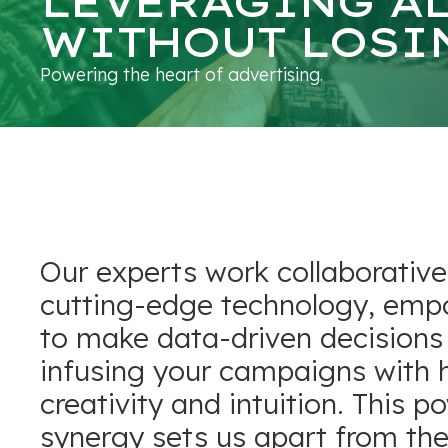
LEVERAGING A
WITHOUT LOSI
Powering the heart of advertising.
Our experts work collaborative
cutting-edge technology, emp
to make data-driven decisions
infusing your campaigns with
creativity and intuition. This p
synergy sets us apart from the