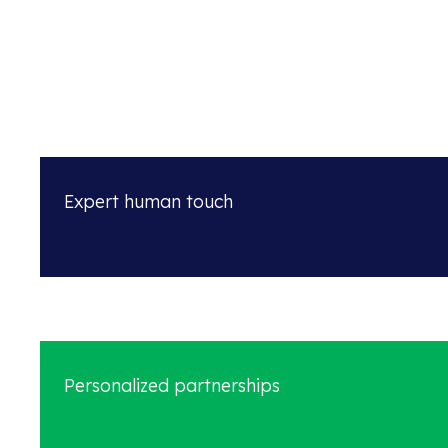
Expert human touch
Personalized partnerships