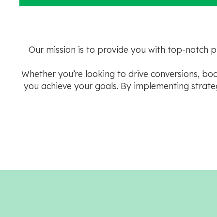
Our mission is to provide you with top-notch 
Whether you’re looking to drive conversions, b
you achieve your goals. By implementing strateg