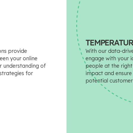
TEMPERATUR
ions provide
With our data-drive
ween your online
engage with your id
er understanding of
people at the righ
trategies for
impact and ensure 
potential customer