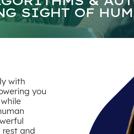
LGORITHMS & AU
NG SIGHT OF HUM
ly with
owering you
 while
 human
owerful
 rest and