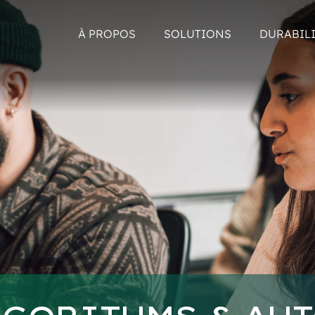
À PROPOS
SOLUTIONS
DURABIL