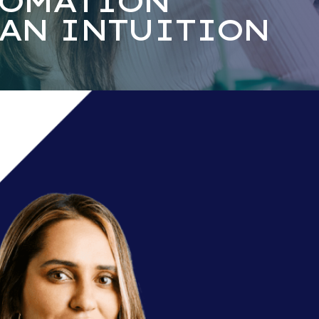
TOMATION
AN INTUITION