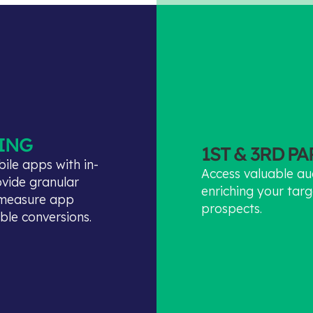
ING
1ST & 3RD P
ile apps with in-
Access valuable au
ovide granular
enriching your targ
o measure app
prospects.
able conversions.