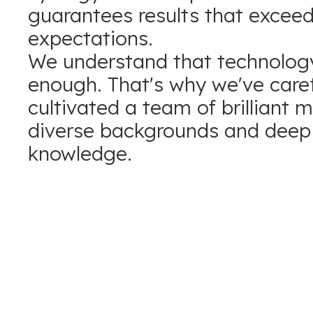
guarantees results that excee
expectations.
We understand that technology
enough. That's why we've caref
cultivated a team of brilliant 
diverse backgrounds and deep 
knowledge.