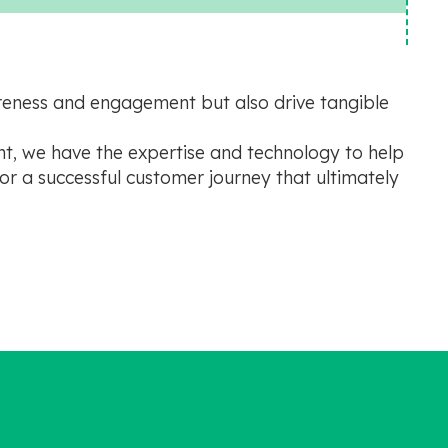
areness and engagement but also drive tangible
t, we have the expertise and technology to help
or a successful customer journey that ultimately