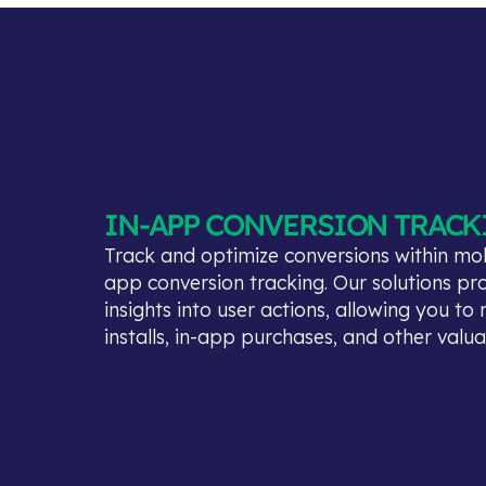
IN-APP CONVERSION TRACK
Track and optimize conversions within mob
app conversion tracking. Our solutions pr
insights into user actions, allowing you t
installs, in-app purchases, and other valu