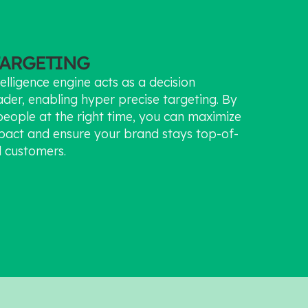
TARGETING
elligence engine acts as a decision
ader, enabling hyper precise targeting. By
people at the right time, you can maximize
pact and ensure your brand stays top-of-
l customers.