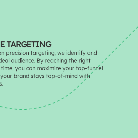
E TARGETING
n precision targeting, we identify and
eal audience. By reaching the right
t time, you can maximize your top-funnel
your brand stays top-of-mind with
s.