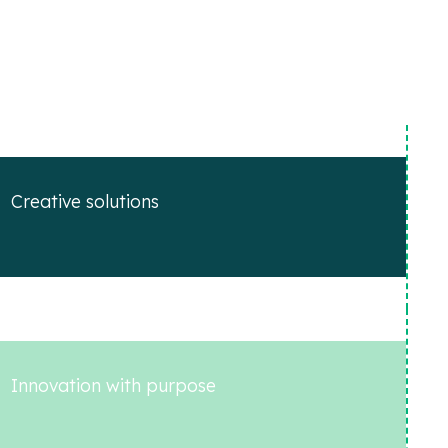
Creative solutions
Innovation with purpose