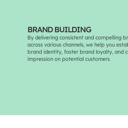
BRAND BUILDING
By delivering consistent and compelling 
across various channels, we help you establ
brand identity, foster brand loyalty, and c
impression on potential customers.