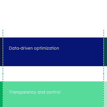
Data-driven optimization
Transparency and control