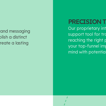
PRECISION 
Our proprietary int
brand messaging
support tool for tr
ish a distinct
reaching the right 
reate a lasting
your top-funnel im
mind with potentia