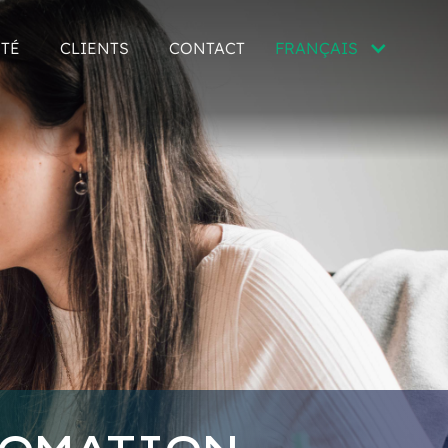
ITÉ
CLIENTS
CONTACT
FRANÇAIS