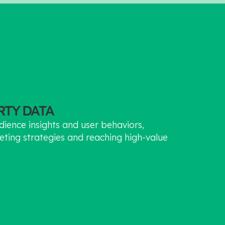
ARTY DATA
dience insights and user behaviors,
eting strategies and reaching high-value