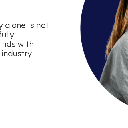
d
 alone is not
ully
minds with
industry