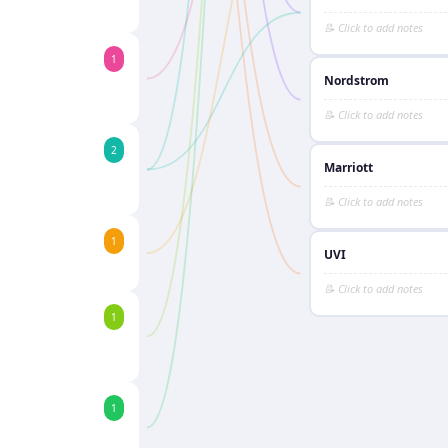
1
Nordstrom
2
Marriott
1
UVI
1
1