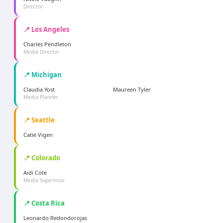
Director
📍 Los Angeles
Charles Pendleton
Media Director
📍 Michigan
Claudia Yost
Maureen Tyler
Media Planner
📍 Seattle
Catie Vigen
📍 Colorado
Aidi Cote
Media Supervisor
📍 Costa Rica
Leonardo Redondorojas