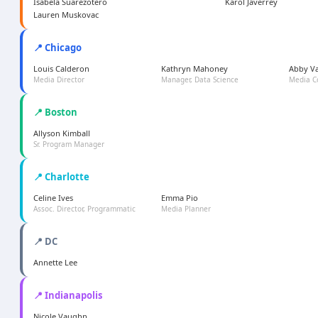
Isabela Suarezotero
Karol Javerrey
Lauren Muskovac
📍 Chicago
Louis Calderon
Kathryn Mahoney
Abby V
Media Director
Manager, Data Science
Media C
📍 Boston
Allyson Kimball
Sr. Program Manager
📍 Charlotte
Celine Ives
Emma Pio
Assoc. Director, Programmatic
Media Planner
📍 DC
Annette Lee
📍 Indianapolis
Nicole Vaughn