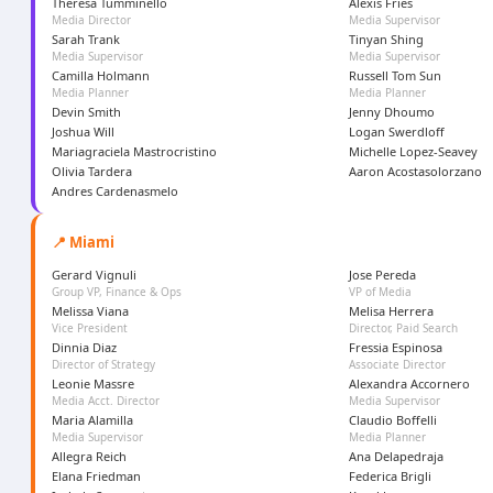
Theresa Tumminello
Alexis Fries
Media Director
Media Supervisor
Sarah Trank
Tinyan Shing
Media Supervisor
Media Supervisor
Camilla Holmann
Russell Tom Sun
Media Planner
Media Planner
Devin Smith
Jenny Dhoumo
Joshua Will
Logan Swerdloff
Mariagraciela Mastrocristino
Michelle Lopez-Seavey
Olivia Tardera
Aaron Acostasolorzano
Andres Cardenasmelo
📍 Miami
Gerard Vignuli
Jose Pereda
Group VP, Finance & Ops
VP of Media
Melissa Viana
Melisa Herrera
Vice President
Director, Paid Search
Dinnia Diaz
Fressia Espinosa
Director of Strategy
Associate Director
Leonie Massre
Alexandra Accornero
Media Acct. Director
Media Supervisor
Maria Alamilla
Claudio Boffelli
Media Supervisor
Media Planner
Allegra Reich
Ana Delapedraja
Elana Friedman
Federica Brigli