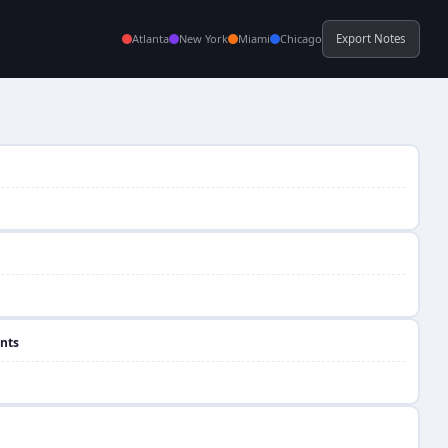
Atlanta
New York
Miami
Chicago
Export Notes
nts