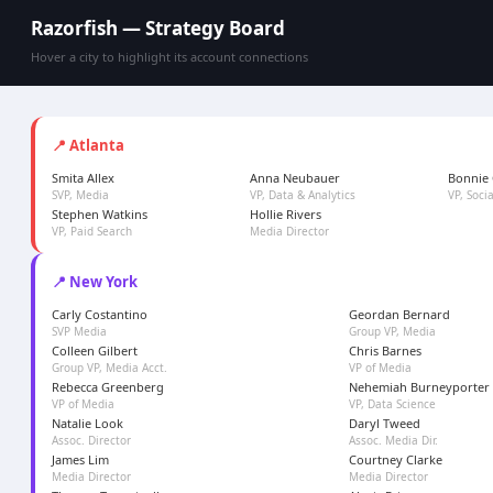
Razorfish — Strategy Board
Hover a city to highlight its account connections
📍 Atlanta
Smita Allex
Anna Neubauer
Bonnie 
SVP, Media
VP, Data & Analytics
VP, Soci
Stephen Watkins
Hollie Rivers
VP, Paid Search
Media Director
📍 New York
Carly Costantino
Geordan Bernard
SVP Media
Group VP, Media
Colleen Gilbert
Chris Barnes
Group VP, Media Acct.
VP of Media
Rebecca Greenberg
Nehemiah Burneyporter
VP of Media
VP, Data Science
Natalie Look
Daryl Tweed
Assoc. Director
Assoc. Media Dir.
James Lim
Courtney Clarke
Media Director
Media Director