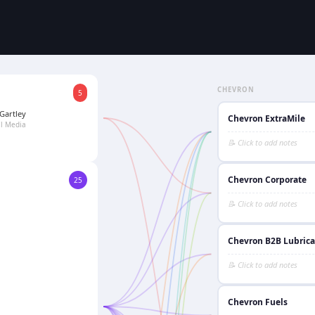
CHEVRON
5
Gartley
Chevron ExtraMile
al Media
Chevron Corporate
25
Chevron B2B Lubrica
Chevron Fuels