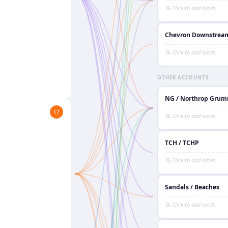
Chevron Downstrea
OTHER ACCOUNTS
NG / Northrop Gru
17
TCH / TCHP
Sandals / Beaches