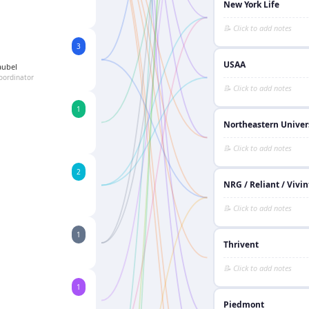
New York Life
3
USAA
aubel
oordinator
1
Northeastern Univer
2
NRG / Reliant / Vivin
1
Thrivent
1
Piedmont